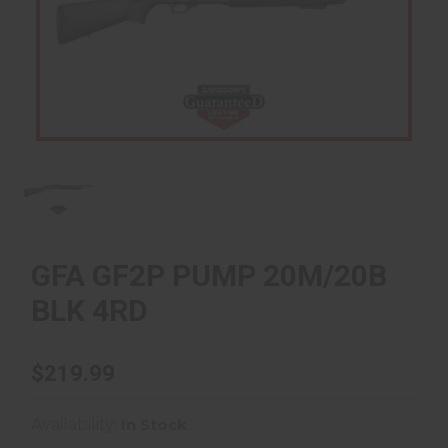
GFA GF2P PUMP 20M/20B
BLK 4RD
$219.99
Availability:
In Stock