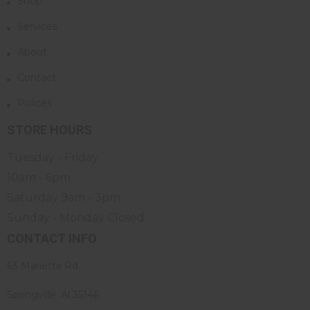
Shop
Services
About
Contact
Polices
STORE HOURS
Tuesday - Friday
10am - 6pm
Saturday 9am - 3pm
Sunday - Monday Closed
CONTACT INFO
63 Marietta Rd
Springville. Al 35146