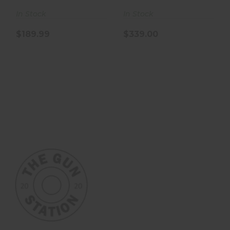
In Stock
In Stock
$189.99
$339.00