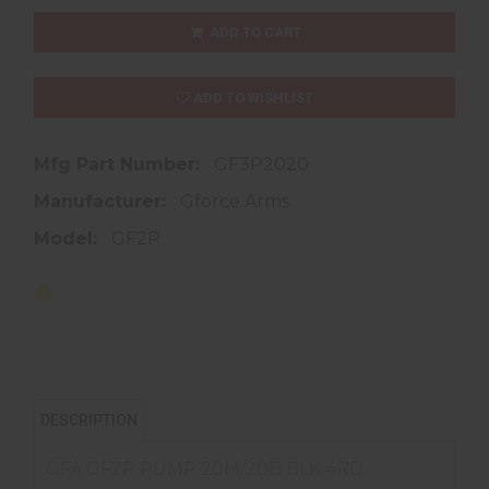
ADD TO CART
ADD TO WISHLIST
Mfg Part Number:
GF3P2020
Manufacturer:
Gforce Arms
Model:
GF2P
DESCRIPTION
GFA GF2P PUMP 20M/20B BLK 4RD