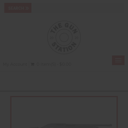
Togg
My Account
0 Item(s) - $0.00
navi