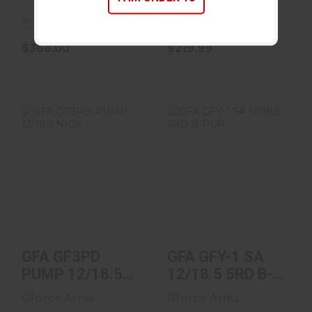
In Stock
In Stock
$368.00
$219.99
GFA GF3PD PUMP
GFA GFY-1 SA
12/18.5 NICK
12/18.5 5RD B-
PUP
$189.99
$339.00
GFA GF3PD
GFA GFY-1 SA
PUMP 12/18.5
12/18.5 5RD B-
NICK
PUP
Gforce Arms
Gforce Arms