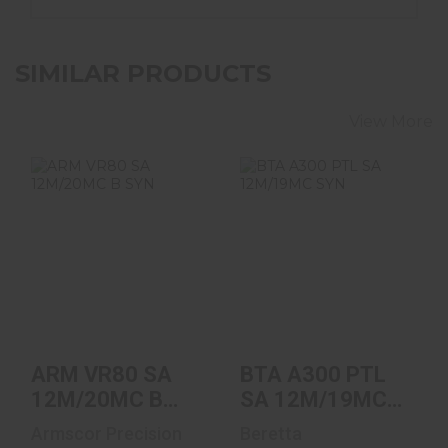
SIMILAR PRODUCTS
View More
ARM VR80 SA
BTA A300 PTL SA
12M/20MC B SYN
12M/19MC SYN
$699.00
$1149.00
ARM VR80 SA
BTA A300 PTL
12M/20MC B
SA 12M/19MC
SYN
SYN
Armscor Precision
Beretta