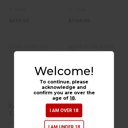
In Stock
In Stock
$699.00
$1149.00
Welcome!
EAA CHURCHILL
GFA GF-1 SA
12M/18.5CB B PGR
12/20B 4RD
To continue, please
$368.00
$219.99
acknowledge and
confirm you are over the
age of
18
.
EAA CHURCHILL
GFA GF-1 SA
I AM OVER 18
12M/18.5CB B
12/20B 4RD
PGR
Churchill
Gforce Arms
I AM UNDER 18