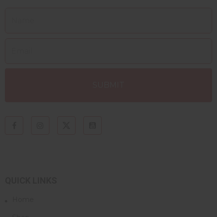
QUICK LINKS
Home