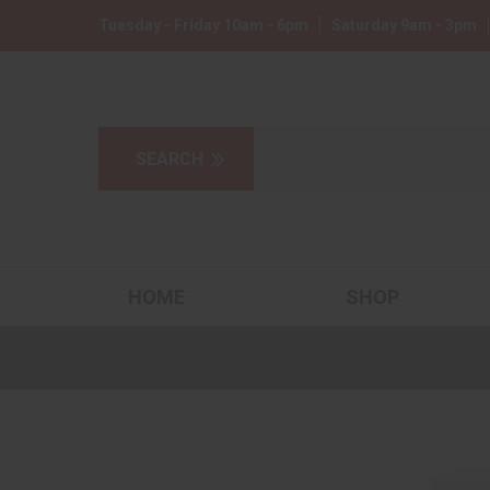
Tuesday - Friday 10am - 6pm
Saturday 9am - 3pm
HOME
SHOP