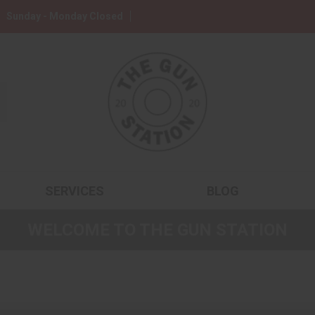
Sunday - Monday Closed
SERVICES
BLOG
WELCOME TO THE GUN STATION