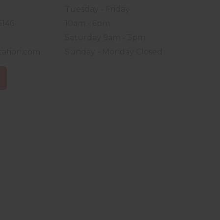
Tuesday - Friday
5146
10am - 6pm
Saturday 9am - 3pm
tation.com
Sunday - Monday Closed
S