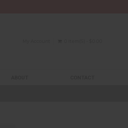
My Account
0 Item(s) - $0.00
ABOUT
CONTACT