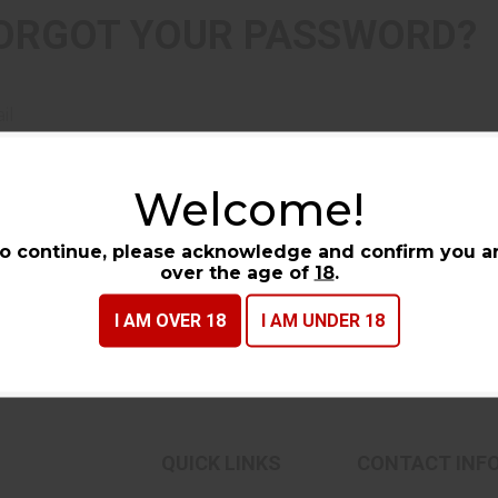
ORGOT YOUR PASSWORD?
il
Welcome!
CONTINUE
o continue, please acknowledge and confirm you a
over the age of
18
.
I AM OVER 18
I AM UNDER 18
QUICK LINKS
CONTACT INF