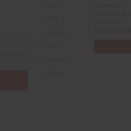
Home
63 Marietta Rd
Springville. Al 3
Shop
205-467-0111
sales@theguns
Services
About
CONTACT U
Contact
Polices