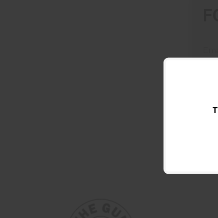
F
Ema
T