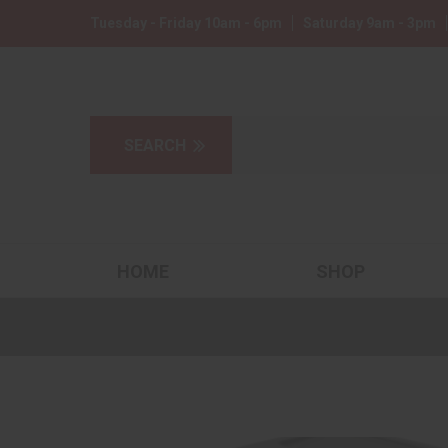
Tuesday - Friday 10am - 6pm
Saturday 9am - 3pm
HOME
SHOP