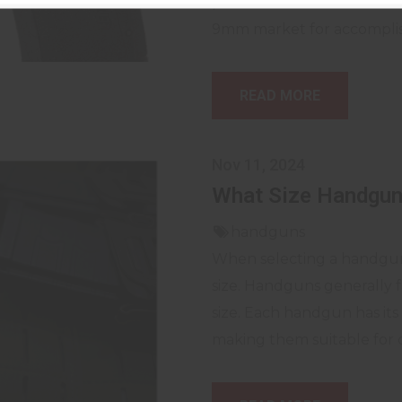
professionals alike. The S
9mm market for accomplishin
READ MORE
Nov 11, 2024
What Size Handgun
handguns
When selecting a handgun, 
size. Handguns generally f
size. Each handgun has it
making them suitable for d