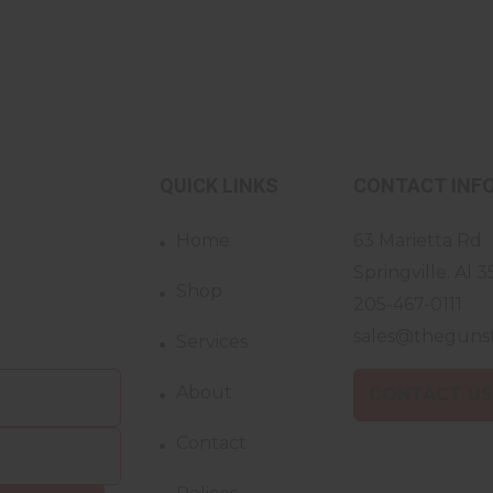
QUICK LINKS
CONTACT INF
Home
63 Marietta Rd
Springville. Al 3
Shop
205-467-0111
sales@theguns
Services
About
CONTACT U
Contact