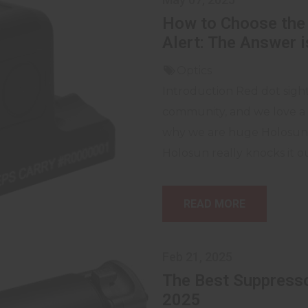
How to Choose the 
Alert: The Answer 
Optics
Introduction Red dot sight
community, and we love a 
why we are huge Holosun f
Holosun really knocks it ou
READ MORE
Feb 21, 2025
The Best Suppresso
2025