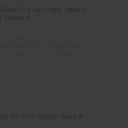
Right Red Dot Sight: Spoiler
is Holosun
s are huge in the tactical enthusiasts
good red dot sight ourselves. Which is
ans. There are other great sights but
t of the park every...
rs for 5.56 Caliber Guns in