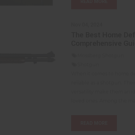
READ MORE
Nov 04, 2024
The Best Home Def
Comprehensive Gui
Mossberg Shotgun
Shotgun
When it comes to home def
reliable as a shotgun. The
versatility make them an 
loved ones. Among the many
READ MORE