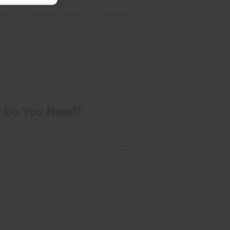
IG Sauer P365 Macro is making waves in the
g just that. With its innovative...
 Do You Need?
one of the primary considerations is its
all into two categories: compact and full-
s unique advantages and disadvantages,
ifferent purposes....