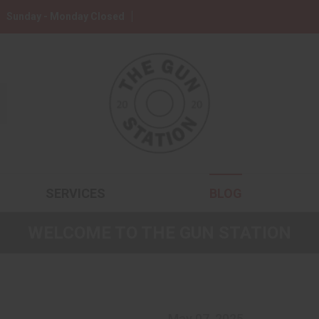
Sunday - Monday Closed
SERVICES
BLOG
WELCOME TO THE GUN STATION
May 07, 2025