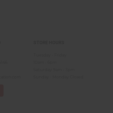
O
STORE HOURS
Tuesday - Friday
5146
10am - 6pm
Saturday 9am - 3pm
tation.com
Sunday - Monday Closed
S