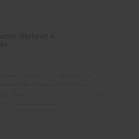
ense Shotgun: A
de
ense, few tools are as effective and
ir ease of use, stopping power, and
ideal choice for protecting your home and
 options available, one...