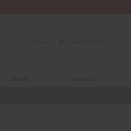
My Account
0 Item(s) - $0.00
ABOUT
CONTACT