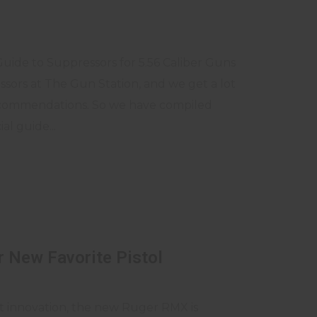
Guide to Suppressors for 5.56 Caliber Guns
essors at The Gun Station, and we get a lot
ecommendations. So we have compiled
al guide...
 New Favorite Pistol
st innovation, the new Ruger RMX is