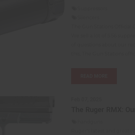
Suppressors
Silencers
The Gun Stations Official 
We sell a lot of 5.56 suppr
of questions about our r
this, The Gun Stations offici
READ MORE
Feb 07, 2025
The Ruger RMX: Our
handguns
Ruger's latest and greate