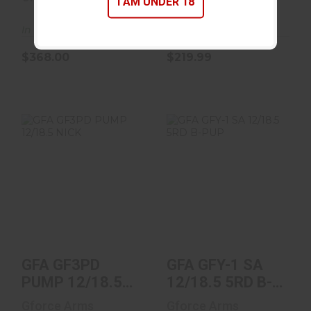
I AM UNDER 18
In Stock
In Stock
$368.00
$219.99
GFA GF3PD PUMP
GFA GFY-1 SA
12/18.5 NICK
12/18.5 5RD B-
PUP
$189.99
$339.00
GFA GF3PD
GFA GFY-1 SA
PUMP 12/18.5
12/18.5 5RD B-
NICK
PUP
Gforce Arms
Gforce Arms