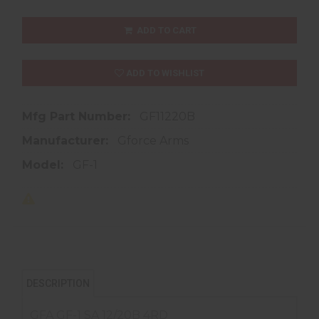
ADD TO CART
ADD TO WISHLIST
Mfg Part Number:
GF11220B
Manufacturer:
Gforce Arms
Model:
GF-1
DESCRIPTION
GFA GF-1 SA 12/20B 4RD