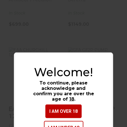
In Stock
In Stock
$699.00
$1149.00
Welcome!
EAA CHURCHILL
GFA GF2P PUMP
12M/18.5CB B PGR
20M/20B BLK
To continue, please
4RD
acknowledge and
$368.00
$219.99
confirm you are over the
age of
18
.
EAA CHURCHILL
GFA GF2P PUMP
I AM OVER 18
12M/18.5CB B
20M/20B BLK
PGR
4RD
Churchill
Gforce Arms