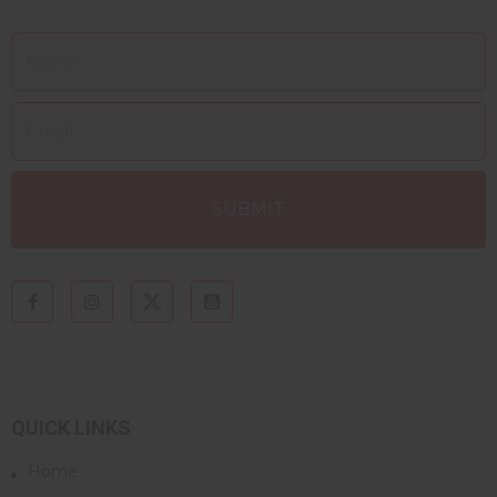
QUICK LINKS
Home