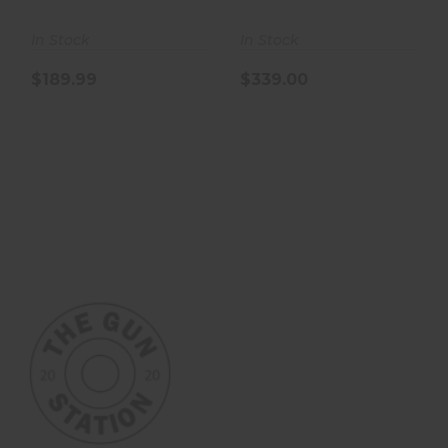
In Stock
In Stock
$189.99
$339.00