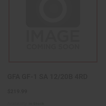
GFA GF-1 SA 12/20B 4RD
$219.99
Availability:
In Stock