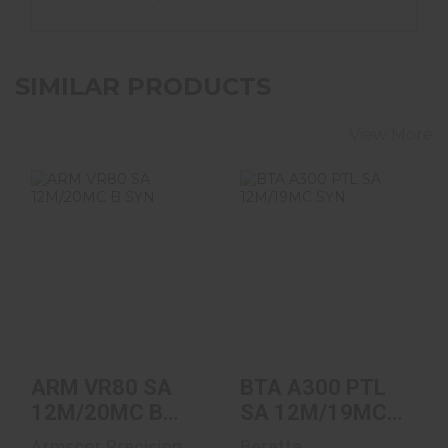
SIMILAR PRODUCTS
View More
ARM VR80 SA
BTA A300 PTL SA
12M/20MC B SYN
12M/19MC SYN
$699.00
$1149.00
ARM VR80 SA
BTA A300 PTL
12M/20MC B
SA 12M/19MC
SYN
SYN
Armscor Precision
Beretta