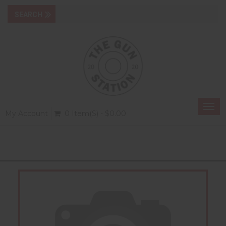
Togg
My Account
0 Item(s) - $0.00
navi