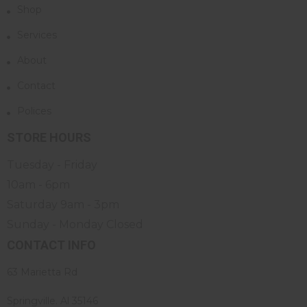
Shop
Services
About
Contact
Polices
STORE HOURS
Tuesday - Friday
10am - 6pm
Saturday 9am - 3pm
Sunday - Monday Closed
CONTACT INFO
63 Marietta Rd
Springville. Al 35146