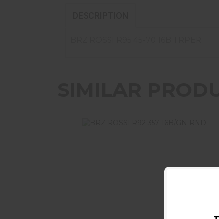
DESCRIPTION
BRZ ROSSI R95 45-70 16B TRPER
SIMILAR PROD
BRZ ROSSI R92 357 16B/GN RND
$899.99