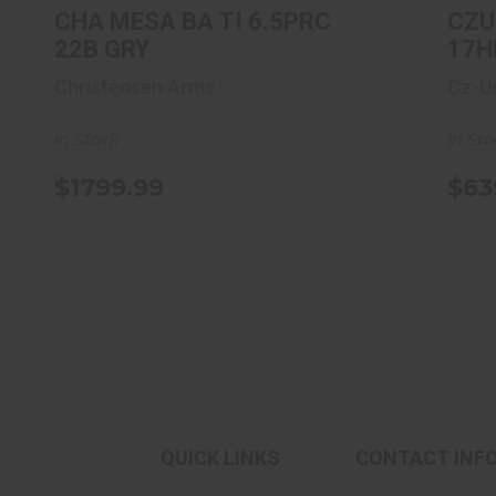
CHA MESA BA TI 6.5PRC
CZU
22B GRY
17H
Christensen Arms
Cz-U
In Stock
In St
$1799.99
$63
QUICK LINKS
CONTACT INF