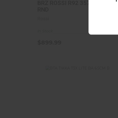
T
BRZ ROSSI R92 357 16B/GN
RND
Rossi
In Stock
$899.99
BTA TIKKA T3X LITE BA 6.5CM B
$849.00