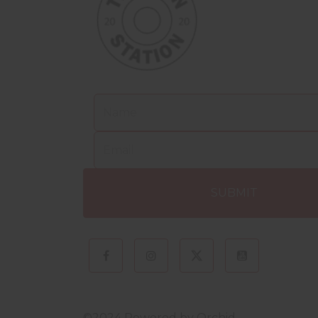
©2024 Powered by
Orchid