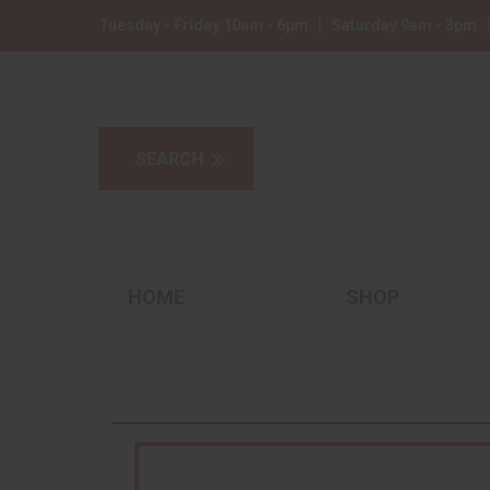
Tuesday - Friday 10am - 6pm
Saturday 9am - 3pm
HOME
SHOP