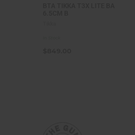
BTA TIKKA T3X LITE BA
6.5CM B
Tikka
In Stock
$849.00