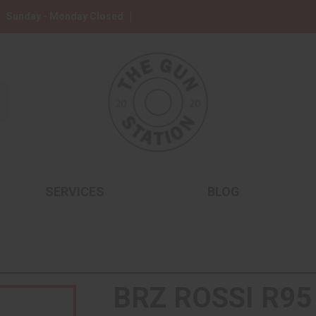
Sunday - Monday Closed
SERVICES
BLOG
BRZ ROSSI R95