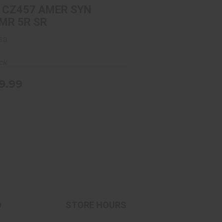
$639.99
 CZ457 AMER SYN
MR 5R SR
sa
ock
9.99
O
STORE HOURS