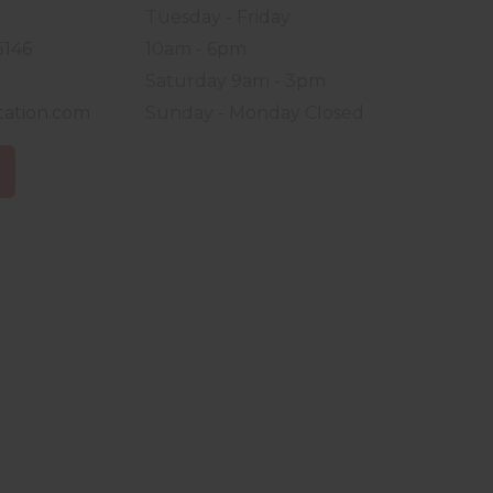
Tuesday - Friday
5146
10am - 6pm
Saturday 9am - 3pm
tation.com
Sunday - Monday Closed
S