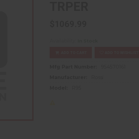
TRPER
$1069.99
Availability:
In Stock
ADD TO CART
ADD TO WISHLIST
Mfg Part Number:
954570161
Manufacturer:
Rossi
Model:
R95