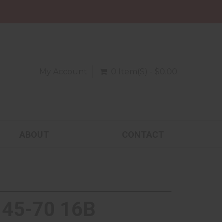
My Account
0 Item(s) - $0.00
ABOUT
CONTACT
 45-70 16B