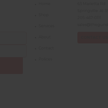
Home
63 Marietta Rd
Springville. Al 3
Shop
205-467-0111
sales@theguns
Services
About
CONTACT U
Contact
Polices