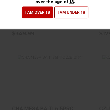
over the age of
18
.
RFL WD
18B
Rossi
Ross
I AM OVER 18
I AM UNDER 18
In Stock
In St
$349.99
$17
CHA MESA BA TI 6.5PRC 22B GRY
C
$1799.99
CHA MESA BA TI 6.5PRC
CZU