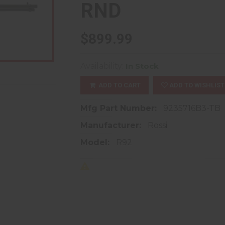
RND
$899.99
Availability:
In Stock
ADD TO CART
ADD TO WISHLIST
Mfg Part Number:
9235716B3-TB
Manufacturer:
Rossi
Model:
R92