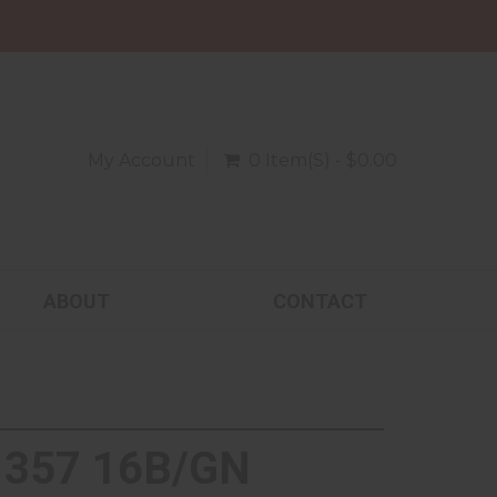
My Account
0 Item(s) - $0.00
ABOUT
CONTACT
 357 16B/GN