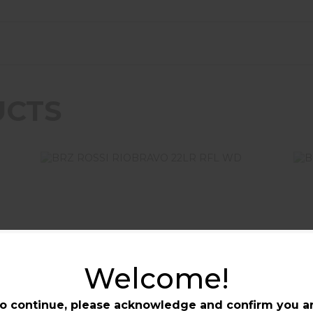
UCTS
BR
BRZ ROSSI RIOBRAVO 22LR RFL
Welcome!
WD
$349.99
BRZ ROSSI RIOBRAVO 22LR
BRZ
o continue, please acknowledge and confirm you a