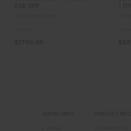
22B GRY
17H
Christensen Arms
Cz-U
In Stock
In St
$1799.99
$63
QUICK LINKS
CONTACT INF
Home
63 Marietta Rd