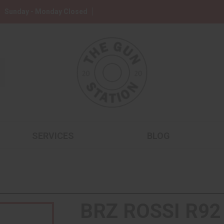
Sunday - Monday Closed
SERVICES
BLOG
BRZ ROSSI R92