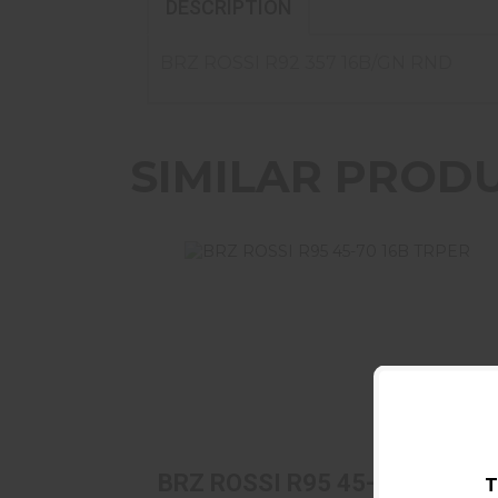
DESCRIPTION
BRZ ROSSI R92 357 16B/GN RND
SIMILAR PROD
BRZ ROSSI R95 45-70 16B TRPER
$1069.99
BRZ ROSSI R95 45-70 16B
T