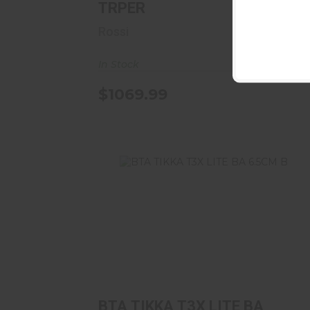
TRPER
Rossi
In Stock
$1069.99
BTA TIKKA T3X LITE BA 6.5CM B
$849.00
BTA TIKKA T3X LITE BA