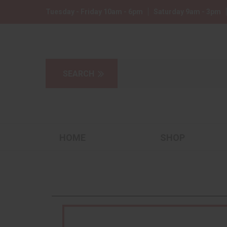
Tuesday - Friday 10am - 6pm
Saturday 9am - 3pm
HOME
SHOP