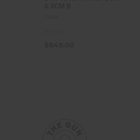
6.5CM B
Tikka
In Stock
$849.00