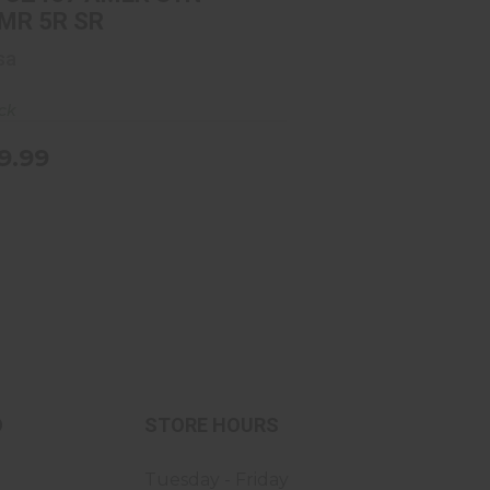
MR 5R SR
sa
ock
9.99
O
STORE HOURS
Tuesday - Friday